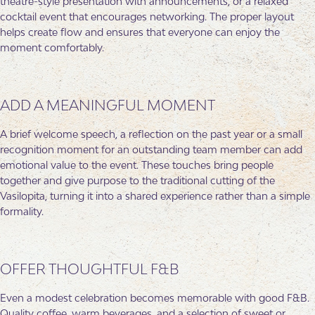
theatre-style presentation with announcements, or a relaxed
cocktail event that encourages networking. The proper layout
helps create flow and ensures that everyone can enjoy the
moment comfortably.
ADD A MEANINGFUL MOMENT
A brief welcome speech, a reflection on the past year or a small
recognition moment for an outstanding team member can add
emotional value to the event. These touches bring people
together and give purpose to the traditional cutting of the
Vasilopita, turning it into a shared experience rather than a simple
formality.
OFFER THOUGHTFUL F&B
Even a modest celebration becomes memorable with good F&B.
Quality coffee, warm beverages, and a selection of sweet or