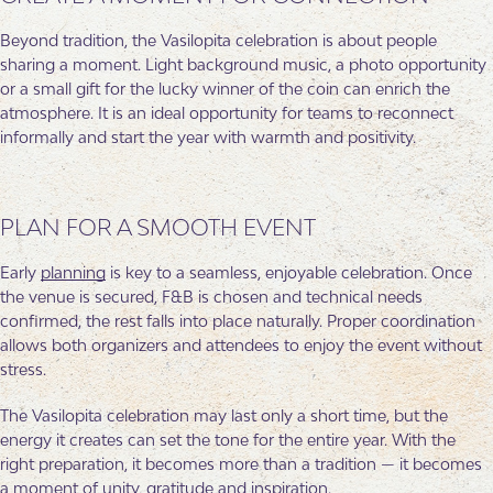
Beyond tradition, the Vasilopita celebration is about people
sharing a moment. Light background music, a photo opportunity
or a small gift for the lucky winner of the coin can enrich the
atmosphere. It is an ideal opportunity for teams to reconnect
informally and start the year with warmth and positivity.
PLAN FOR A SMOOTH EVENT
Early
planning
is key to a seamless, enjoyable celebration. Once
the venue is secured, F&B is chosen and technical needs
confirmed, the rest falls into place naturally. Proper coordination
allows both organizers and attendees to enjoy the event without
stress.
The Vasilopita celebration may last only a short time, but the
energy it creates can set the tone for the entire year. With the
right preparation, it becomes more than a tradition — it becomes
a moment of unity, gratitude and inspiration.