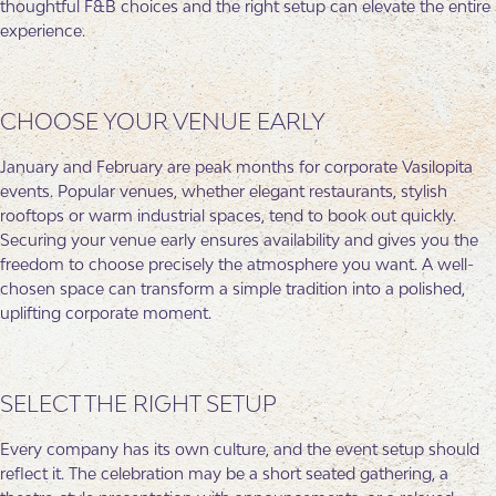
thoughtful F&B choices and the right setup can elevate the entire
experience.
CHOOSE YOUR VENUE EARLY
January and February are peak months for corporate Vasilopita
events. Popular venues, whether elegant restaurants, stylish
rooftops or warm industrial spaces, tend to book out quickly.
Securing your venue early ensures availability and gives you the
freedom to choose precisely the atmosphere you want. A well-
chosen space can transform a simple tradition into a polished,
uplifting corporate moment.
SELECT THE RIGHT SETUP
Every company has its own culture, and the event setup should
reflect it. The celebration may be a short seated gathering, a