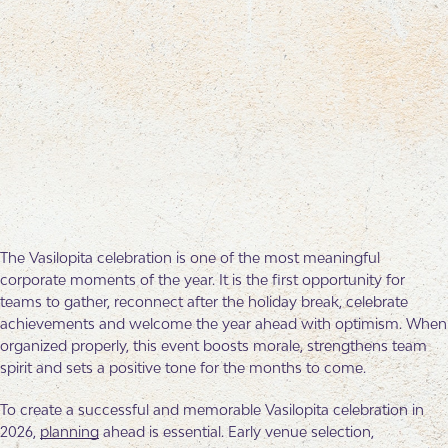
The Vasilopita celebration is one of the most meaningful
corporate moments of the year. It is the first opportunity for
teams to gather, reconnect after the holiday break, celebrate
achievements and welcome the year ahead with optimism. When
organized properly, this event boosts morale, strengthens team
spirit and sets a positive tone for the months to come.
To create a successful and memorable Vasilopita celebration in
2026,
planning
ahead is essential. Early venue selection,