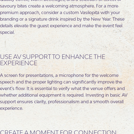
savoury bites create a welcoming atmosphere. For a more
premium approach, consider a custom Vasilopita with your
branding or a signature drink inspired by the New Year. These
details elevate the guest experience and make the event feel
special.
USE AV SUPPORT TO ENHANCE THE
EXPERIENCE
A screen for presentations, a microphone for the welcome
speech and the proper lighting can significantly improve the
event’s flow. It is essential to verify what the venue offers and
whether additional equipment is required. Investing in basic AV
support ensures clarity, professionalism and a smooth overall
experience.
CREATE A MOMENT FOR CONNECTION