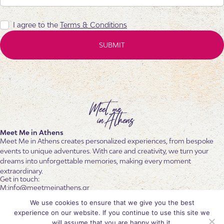
I agree to the
Terms & Conditions
Meet Me in Athens
Meet Me in Athens creates personalized experiences, from bespoke
events to unique adventures. With care and creativity, we turn your
dreams into unforgettable memories, making every moment
extraordinary.
Get in touch:
info@meetmeinathens.gr
+30 6936 601 102
We use cookies to ensure that we give you the best
+30 210 6842546
experience on our website. If you continue to use this site we
Follow us
will assume that you are happy with it.