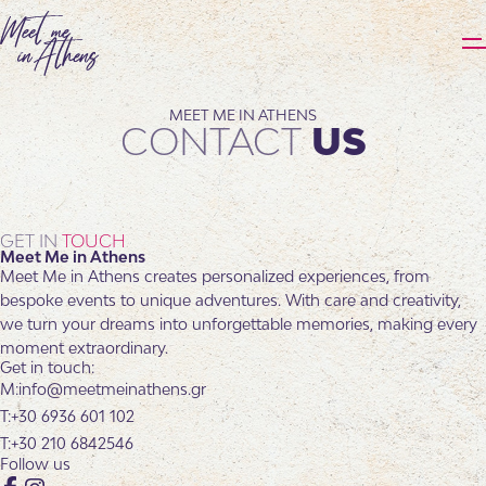
MEET ME IN ATHENS
CONTACT
US
GET IN
TOUCH
Meet Me in Athens
Meet Me in Athens creates personalized experiences, from
bespoke events to unique adventures. With care and creativity,
we turn your dreams into unforgettable memories, making every
moment extraordinary.
Get in touch:
info@meetmeinathens.gr
+30 6936 601 102
+30 210 6842546
Follow us