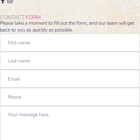
Facebook
Instagram
CONTACT
FORM
Please take a moment to fill out the form, and our team will get
back to you as quickly as possible.