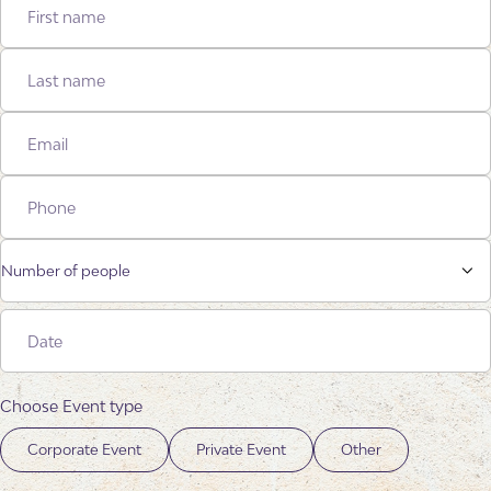
Number of people
Choose Event type
Corporate Event
Private Event
Other