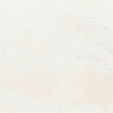
We design corporate events and team-bonding experiences
that inspire. From strategic meetings and product launches to
New Year celebrations, corporate dinners, and award
ceremonies, every occasion takes on its own unique character.
At the same time, we organize interactive workshops, creative
retreats, and action-packed experiences that strengthen
teamwork, spark creativity, and boost your team’s positive
energy.