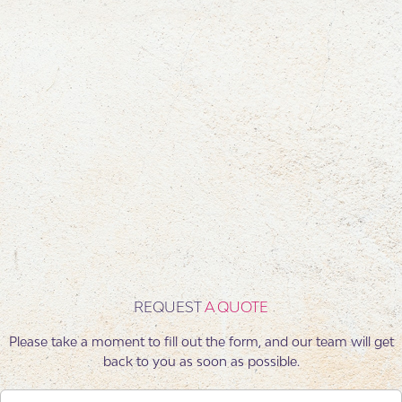
Each conference we deliver is defined by structure, precision,
and a seamless experience for every participant. From the first
concept to the smallest detail, we ensure alignment with your
business objectives—turning every event into a platform for
knowledge sharing, inspiration, and professional growth.
REQUEST
A QUOTE
Please take a moment to fill out the form, and our team will get
back to you as soon as possible.