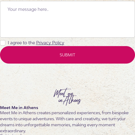
I agree to the
Privacy Policy
Meet Me in Athens
Meet Me in Athens creates personalized experiences, from bespoke
events to unique adventures. With care and creativity, we turn your
dreams into unforgettable memories, making every moment
extraordinary.