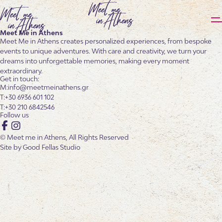
Meet Me in Athens
Meet Me in Athens creates personalized experiences, from bespoke
events to unique adventures. With care and creativity, we turn your
dreams into unforgettable memories, making every moment
extraordinary.
Get in touch:
info@meetmeinathens.gr
+30 6936 601 102
+30 210 6842546
Follow us
Facebook
Instagram
© Meet me in Athens, All Rights Reserved
Site by
Good Fellas Studio