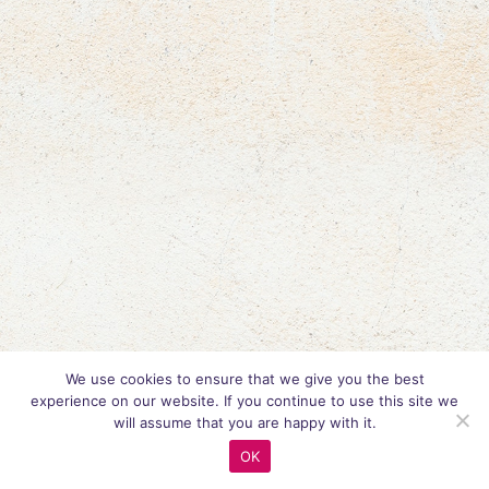
We use cookies to ensure that we give you the best
experience on our website. If you continue to use this site we
will assume that you are happy with it.
OK