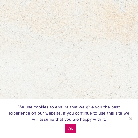
We use cookies to ensure that we give you the best
experience on our website. If you continue to use this site we
will assume that you are happy with it.
OK