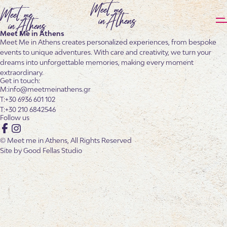
Meet Me in Athens
Meet Me in Athens creates personalized experiences, from bespoke
events to unique adventures. With care and creativity, we turn your
dreams into unforgettable memories, making every moment
extraordinary.
Get in touch:
info@meetmeinathens.gr
+30 6936 601 102
+30 210 6842546
Follow us
Facebook
Instagram
© Meet me in Athens, All Rights Reserved
Site by
Good Fellas Studio