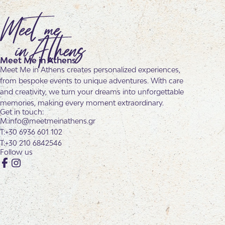
Meet Me in Athens
Meet Me in Athens creates personalized experiences,
from bespoke events to unique adventures. With care
and creativity, we turn your dreams into unforgettable
memories, making every moment extraordinary.
Get in touch:
info@meetmeinathens.gr
+30 6936 601 102
+30 210 6842546
Follow us
Facebook
Instagram