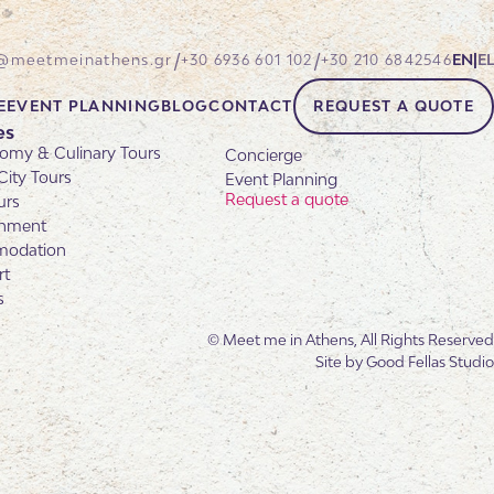
/
/
@meetmeinathens.gr
+30 6936 601 102
+30 210 6842546
EN
|
EL
E
EVENT PLANNING
BLOG
CONTACT
REQUEST A QUOTE
es
omy & Culinary Tours
Concierge
City Tours
Event Planning
Request a quote
urs
inment
odation
rt
s
© Meet me in Athens, All Rights Reserved
Site by
Good Fellas Studio