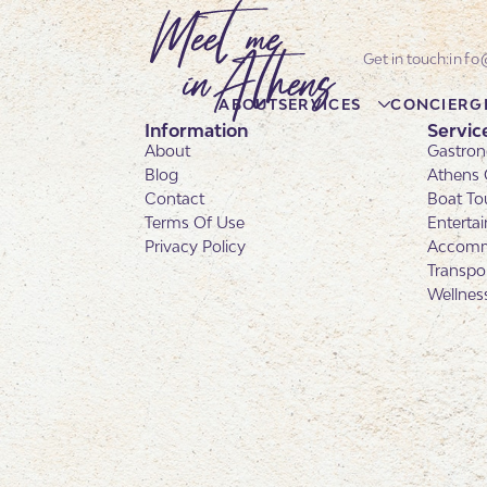
info
ABOUT
SERVICES
CONCIERG
Information
Servic
About
Gastron
Blog
Athens 
Contact
Boat To
Terms Of Use
Enterta
Privacy Policy
Accomm
Transpo
Wellnes