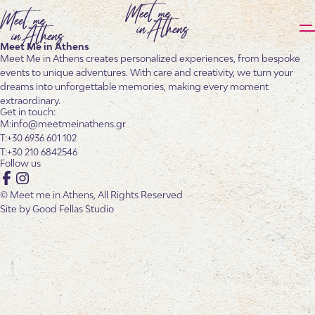
Meet Me in Athens
Meet Me in Athens creates personalized experiences, from bespoke
events to unique adventures. With care and creativity, we turn your
dreams into unforgettable memories, making every moment
extraordinary.
Get in touch:
info@meetmeinathens.gr
+30 6936 601 102
+30 210 6842546
Follow us
Facebook
Instagram
© Meet me in Athens, All Rights Reserved
Site by
Good Fellas Studio