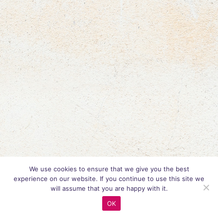
We use cookies to ensure that we give you the best
experience on our website. If you continue to use this site we
will assume that you are happy with it.
OK