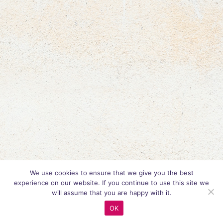
We use cookies to ensure that we give you the best
experience on our website. If you continue to use this site we
will assume that you are happy with it.
OK