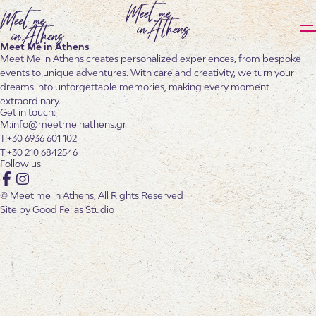
Meet Me in Athens
Meet Me in Athens creates personalized experiences, from bespoke
events to unique adventures. With care and creativity, we turn your
dreams into unforgettable memories, making every moment
extraordinary.
Get in touch:
info@meetmeinathens.gr
+30 6936 601 102
+30 210 6842546
Follow us
Facebook
Instagram
© Meet me in Athens, All Rights Reserved
Site by
Good Fellas Studio