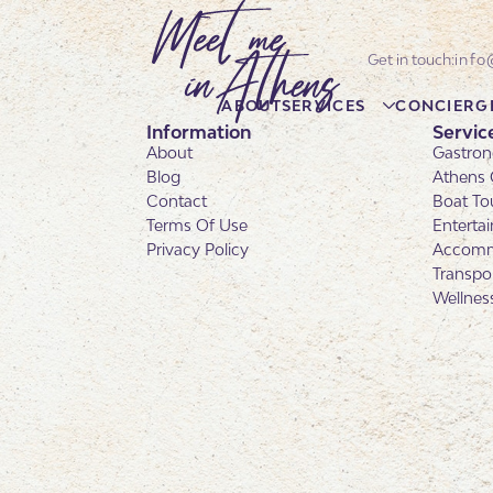
info
ABOUT
SERVICES
CONCIERG
Information
Servic
About
Gastron
Blog
Athens 
Contact
Boat To
Terms Of Use
Enterta
Privacy Policy
Accomm
Transpo
Wellnes