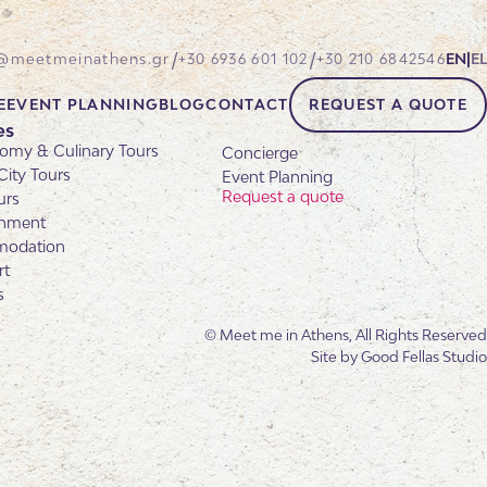
/
/
@meetmeinathens.gr
+30 6936 601 102
+30 210 6842546
EN
|
EL
E
EVENT PLANNING
BLOG
CONTACT
REQUEST A QUOTE
es
omy & Culinary Tours
Concierge
City Tours
Event Planning
Request a quote
urs
inment
odation
rt
s
© Meet me in Athens, All Rights Reserved
Site by
Good Fellas Studio