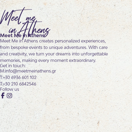
Meet Me in Athens
Meet Me in Athens creates personalized experiences,
from bespoke events to unique adventures. With care
and creativity, we turn your dreams into unforgettable
memories, making every moment extraordinary.
Get in touch:
info@meetmeinathens.gr
+30 6936 601 102
+30 210 6842546
Follow us
Facebook
Instagram