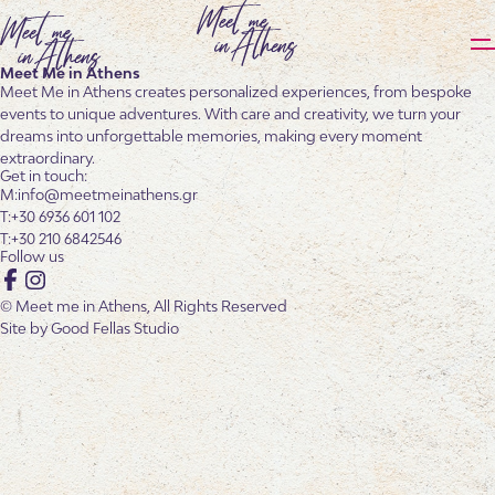
Meet Me in Athens
Meet Me in Athens creates personalized experiences, from bespoke
events to unique adventures. With care and creativity, we turn your
dreams into unforgettable memories, making every moment
extraordinary.
Get in touch:
info@meetmeinathens.gr
+30 6936 601 102
+30 210 6842546
Follow us
Facebook
Instagram
© Meet me in Athens, All Rights Reserved
Site by
Good Fellas Studio