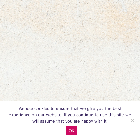
We use cookies to ensure that we give you the best
experience on our website. If you continue to use this site we
will assume that you are happy with it.
OK