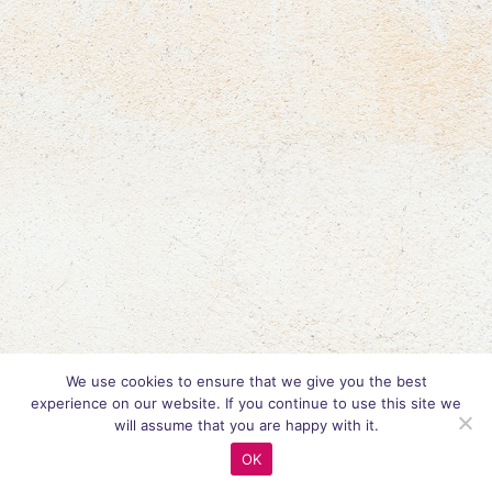
We use cookies to ensure that we give you the best
experience on our website. If you continue to use this site we
will assume that you are happy with it.
OK