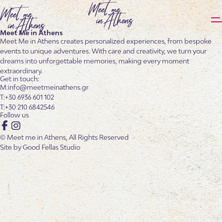
Meet Me in Athens
Meet Me in Athens creates personalized experiences, from bespoke
events to unique adventures. With care and creativity, we turn your
dreams into unforgettable memories, making every moment
extraordinary.
Get in touch:
info@meetmeinathens.gr
+30 6936 601 102
+30 210 6842546
Follow us
Facebook
Instagram
© Meet me in Athens, All Rights Reserved
Site by
Good Fellas Studio