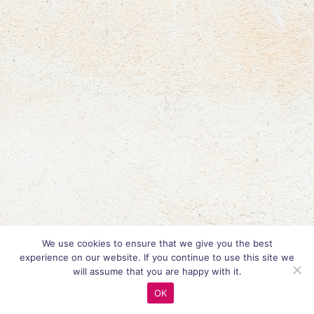
We use cookies to ensure that we give you the best
experience on our website. If you continue to use this site we
will assume that you are happy with it.
OK