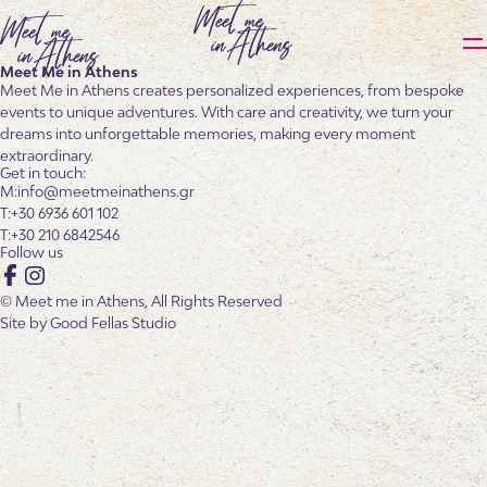
Meet Me in Athens
Meet Me in Athens creates personalized experiences, from bespoke
events to unique adventures. With care and creativity, we turn your
dreams into unforgettable memories, making every moment
extraordinary.
Get in touch:
info@meetmeinathens.gr
+30 6936 601 102
+30 210 6842546
Follow us
Facebook
Instagram
© Meet me in Athens, All Rights Reserved
Site by
Good Fellas Studio