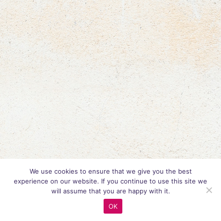
We use cookies to ensure that we give you the best
experience on our website. If you continue to use this site we
will assume that you are happy with it.
OK