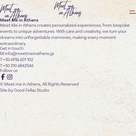
Meet Me in Athens
Meet Me in Athens creates personalized experiences, from bespoke
events to unique adventures. With care and creativity, we turn your
dreams into unforgettable memories, making every moment
extraordinary.
Get in touch:
info@meetmeinathens.gr
+30 6936 601 102
+30 210 6842546
Follow us
Facebook
Instagram
© Meet me in Athens, All Rights Reserved
Site by
Good Fellas Studio