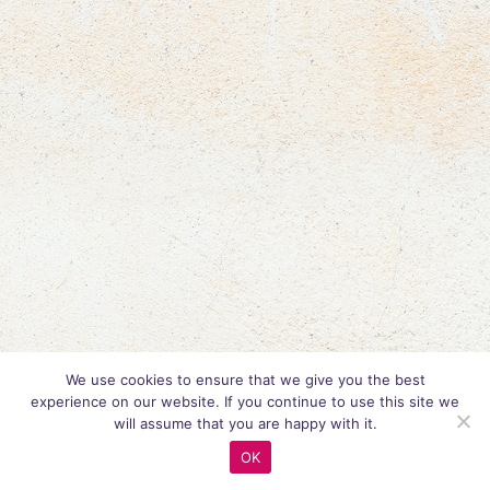
We use cookies to ensure that we give you the best
experience on our website. If you continue to use this site we
will assume that you are happy with it.
OK