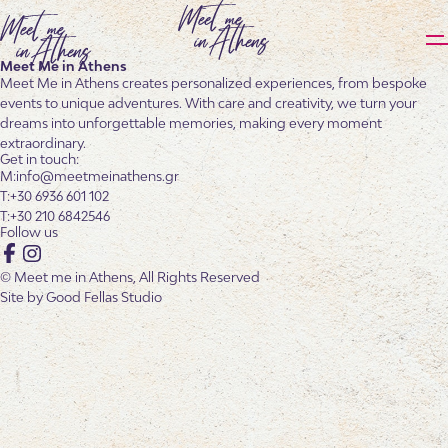
Meet Me in Athens
Meet Me in Athens creates personalized experiences, from bespoke
events to unique adventures. With care and creativity, we turn your
dreams into unforgettable memories, making every moment
extraordinary.
Get in touch:
info@meetmeinathens.gr
+30 6936 601 102
+30 210 6842546
Follow us
Facebook
Instagram
© Meet me in Athens, All Rights Reserved
Site by
Good Fellas Studio