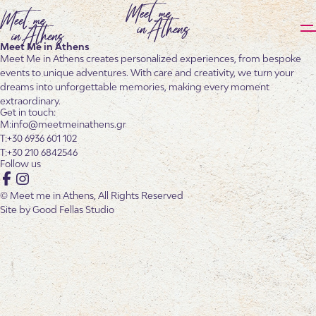
Meet Me in Athens
Meet Me in Athens creates personalized experiences, from bespoke
events to unique adventures. With care and creativity, we turn your
dreams into unforgettable memories, making every moment
extraordinary.
Get in touch:
info@meetmeinathens.gr
+30 6936 601 102
+30 210 6842546
Follow us
Facebook
Instagram
© Meet me in Athens, All Rights Reserved
Site by
Good Fellas Studio