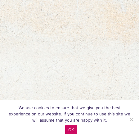
We use cookies to ensure that we give you the best
experience on our website. If you continue to use this site we
will assume that you are happy with it.
OK