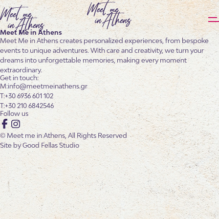
Meet Me in Athens
Meet Me in Athens creates personalized experiences, from bespoke
events to unique adventures. With care and creativity, we turn your
dreams into unforgettable memories, making every moment
extraordinary.
Get in touch:
info@meetmeinathens.gr
+30 6936 601 102
+30 210 6842546
Follow us
Facebook
Instagram
© Meet me in Athens, All Rights Reserved
Site by
Good Fellas Studio