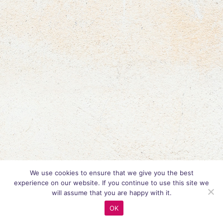
We use cookies to ensure that we give you the best
experience on our website. If you continue to use this site we
will assume that you are happy with it.
OK