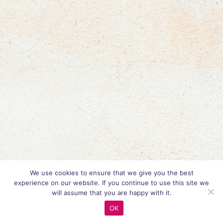
We use cookies to ensure that we give you the best
experience on our website. If you continue to use this site we
will assume that you are happy with it.
OK