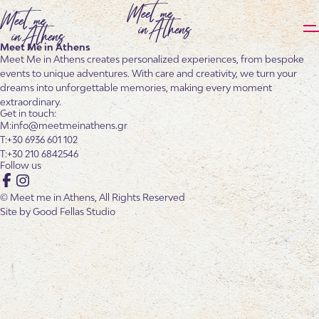
Meet Me in Athens
Meet Me in Athens creates personalized experiences, from bespoke
events to unique adventures. With care and creativity, we turn your
dreams into unforgettable memories, making every moment
extraordinary.
Get in touch:
info@meetmeinathens.gr
+30 6936 601 102
+30 210 6842546
Follow us
Facebook
Instagram
© Meet me in Athens, All Rights Reserved
Site by
Good Fellas Studio