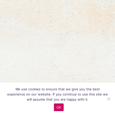
We use cookies to ensure that we give you the best
experience on our website. If you continue to use this site we
will assume that you are happy with it.
OK