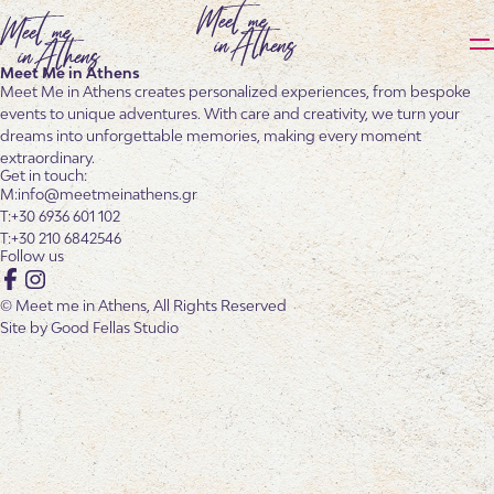
Meet Me in Athens
Meet Me in Athens creates personalized experiences, from bespoke
events to unique adventures. With care and creativity, we turn your
dreams into unforgettable memories, making every moment
extraordinary.
Get in touch:
info@meetmeinathens.gr
+30 6936 601 102
+30 210 6842546
Follow us
Facebook
Instagram
© Meet me in Athens, All Rights Reserved
Site by
Good Fellas Studio