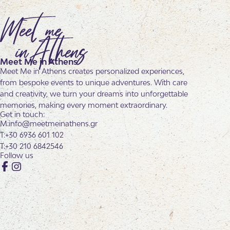
Meet Me in Athens
Meet Me in Athens creates personalized experiences,
from bespoke events to unique adventures. With care
and creativity, we turn your dreams into unforgettable
memories, making every moment extraordinary.
Get in touch:
info@meetmeinathens.gr
+30 6936 601 102
+30 210 6842546
Follow us
Facebook
Instagram