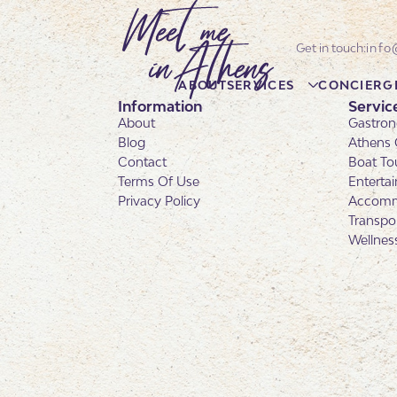
info
ABOUT
SERVICES
CONCIERG
Information
Servic
About
Gastron
Blog
Athens 
Contact
Boat To
Terms Of Use
Enterta
Privacy Policy
Accomm
Transpo
Wellnes