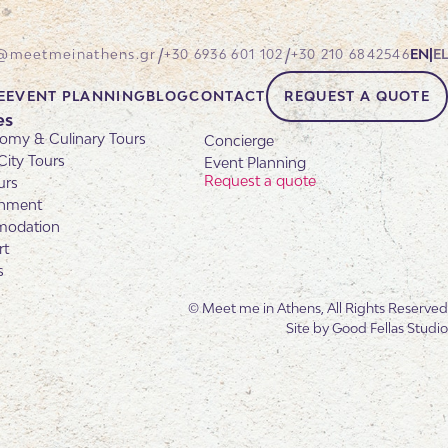
/
/
@meetmeinathens.gr
+30 6936 601 102
+30 210 6842546
EN
|
EL
E
EVENT PLANNING
BLOG
CONTACT
REQUEST A QUOTE
es
omy & Culinary Tours
Concierge
City Tours
Event Planning
Request a quote
urs
inment
odation
rt
s
© Meet me in Athens, All Rights Reserved
Site by
Good Fellas Studio