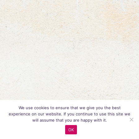
We use cookies to ensure that we give you the best
experience on our website. If you continue to use this site we
will assume that you are happy with it.
OK