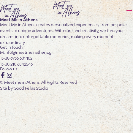
Meet Me in Athens
Meet Me in Athens creates personalized experiences, from bespoke
events to unique adventures. With care and creativity, we turn your
dreams into unforgettable memories, making every moment
extraordinary.
Get in touch:
info@meetmeinathens.gr
+30 6936 601 102
+30 210 6842546
Follow us
Facebook
Instagram
© Meet me in Athens, All Rights Reserved
Site by
Good Fellas Studio