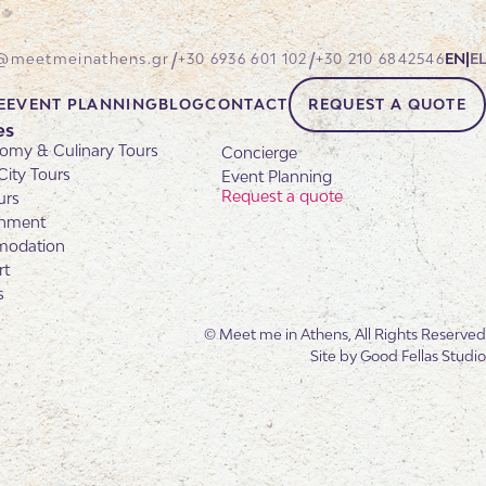
/
/
@meetmeinathens.gr
+30 6936 601 102
+30 210 6842546
EN
|
EL
E
EVENT PLANNING
BLOG
CONTACT
REQUEST A QUOTE
es
omy & Culinary Tours
Concierge
City Tours
Event Planning
Request a quote
urs
inment
odation
rt
s
© Meet me in Athens, All Rights Reserved
Site by
Good Fellas Studio