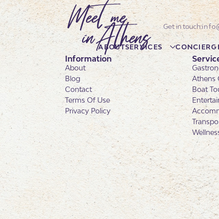
info
ABOUT
SERVICES
CONCIERG
Information
Servic
About
Gastron
Blog
Athens 
Contact
Boat To
Terms Of Use
Enterta
Privacy Policy
Accomm
Transpo
Wellnes