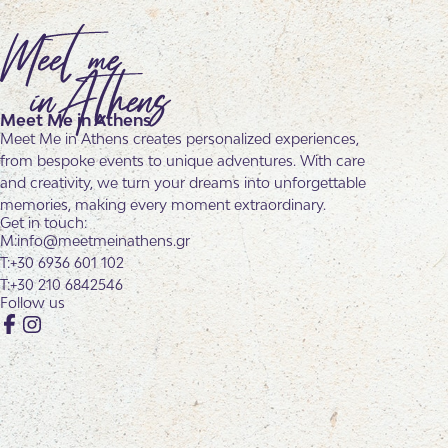
Meet Me in Athens
Meet Me in Athens creates personalized experiences,
from bespoke events to unique adventures. With care
and creativity, we turn your dreams into unforgettable
memories, making every moment extraordinary.
Get in touch:
info@meetmeinathens.gr
+30 6936 601 102
+30 210 6842546
Follow us
Facebook
Instagram