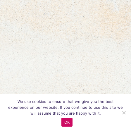
We use cookies to ensure that we give you the best
experience on our website. If you continue to use this site we
will assume that you are happy with it.
OK