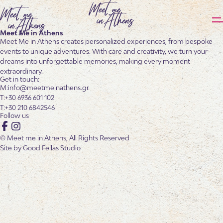
Meet Me in Athens
Meet Me in Athens creates personalized experiences, from bespoke
events to unique adventures. With care and creativity, we turn your
dreams into unforgettable memories, making every moment
extraordinary.
Get in touch:
info@meetmeinathens.gr
+30 6936 601 102
+30 210 6842546
Follow us
Facebook
Instagram
© Meet me in Athens, All Rights Reserved
Site by
Good Fellas Studio