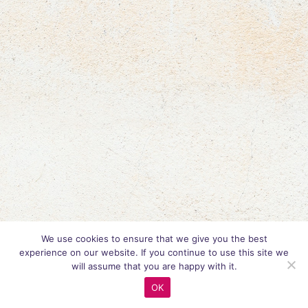
We use cookies to ensure that we give you the best
experience on our website. If you continue to use this site we
will assume that you are happy with it.
OK