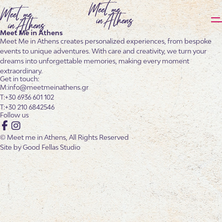
Meet Me in Athens
Meet Me in Athens creates personalized experiences, from bespoke
events to unique adventures. With care and creativity, we turn your
dreams into unforgettable memories, making every moment
extraordinary.
Get in touch:
info@meetmeinathens.gr
+30 6936 601 102
+30 210 6842546
Follow us
Facebook
Instagram
© Meet me in Athens, All Rights Reserved
Site by
Good Fellas Studio