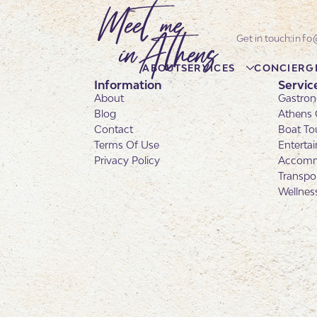
info
ABOUT
SERVICES
CONCIERG
Information
Servic
About
Gastron
Blog
Athens 
Contact
Boat To
Terms Of Use
Enterta
Privacy Policy
Accomm
Transpo
Wellnes