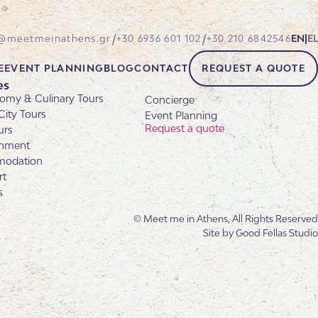
/
/
@meetmeinathens.gr
+30 6936 601 102
+30 210 6842546
EN
|
EL
E
EVENT PLANNING
BLOG
CONTACT
REQUEST A QUOTE
es
omy & Culinary Tours
Concierge
City Tours
Event Planning
Request a quote
urs
inment
odation
rt
s
© Meet me in Athens, All Rights Reserved
Site by
Good Fellas Studio