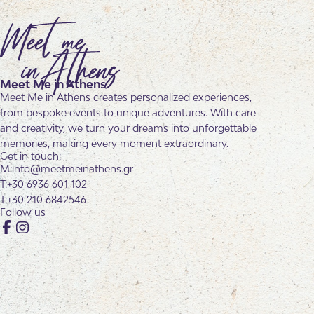
Meet Me in Athens
Meet Me in Athens creates personalized experiences,
from bespoke events to unique adventures. With care
and creativity, we turn your dreams into unforgettable
memories, making every moment extraordinary.
Get in touch:
info@meetmeinathens.gr
+30 6936 601 102
+30 210 6842546
Follow us
Facebook
Instagram