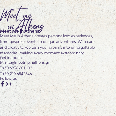
Meet Me in Athens
Meet Me in Athens creates personalized experiences,
from bespoke events to unique adventures. With care
and creativity, we turn your dreams into unforgettable
memories, making every moment extraordinary.
Get in touch:
info@meetmeinathens.gr
+30 6936 601 102
+30 210 6842546
Follow us
Facebook
Instagram