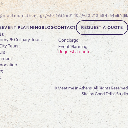
/
/
@meetmeinathens.gr
+30 6936 601 102
+30 210 6842546
EN
|
EL
E
EVENT PLANNING
BLOG
CONTACT
REQUEST A QUOTE
es
omy & Culinary Tours
Concierge
City Tours
Event Planning
Request a quote
urs
inment
odation
rt
s
© Meet me in Athens, All Rights Reserved
Site by
Good Fellas Studio