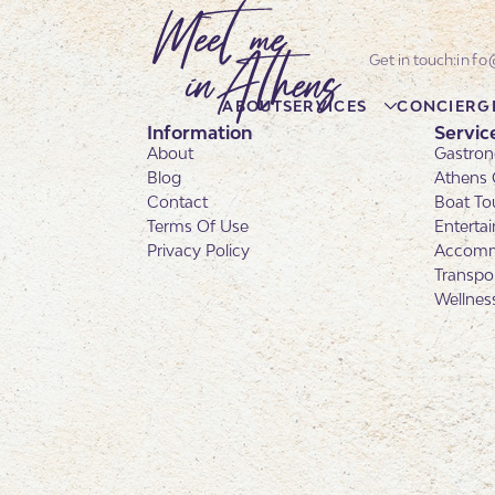
info
ABOUT
SERVICES
CONCIERG
Information
Servic
About
Gastron
Blog
Athens 
Contact
Boat To
Terms Of Use
Enterta
Privacy Policy
Accomm
Transpo
Wellnes