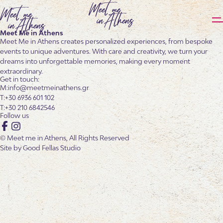
Meet Me in Athens
Meet Me in Athens creates personalized experiences, from bespoke
events to unique adventures. With care and creativity, we turn your
dreams into unforgettable memories, making every moment
extraordinary.
Get in touch:
info@meetmeinathens.gr
+30 6936 601 102
+30 210 6842546
Follow us
Facebook
Instagram
© Meet me in Athens, All Rights Reserved
Site by
Good Fellas Studio