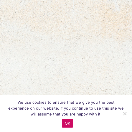
We use cookies to ensure that we give you the best
experience on our website. If you continue to use this site we
will assume that you are happy with it.
OK