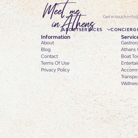
info
ABOUT
SERVICES
CONCIERG
Information
Servic
About
Gastron
Blog
Athens 
Contact
Boat To
Terms Of Use
Enterta
Privacy Policy
Accomm
Transpo
Wellnes