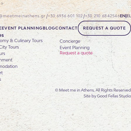
/
/
@meetmeinathens.gr
+30 6936 601 102
+30 210 6842546
EN
|
EL
E
EVENT PLANNING
BLOG
CONTACT
REQUEST A QUOTE
es
omy & Culinary Tours
Concierge
City Tours
Event Planning
Request a quote
urs
inment
odation
rt
s
© Meet me in Athens, All Rights Reserved
Site by
Good Fellas Studio