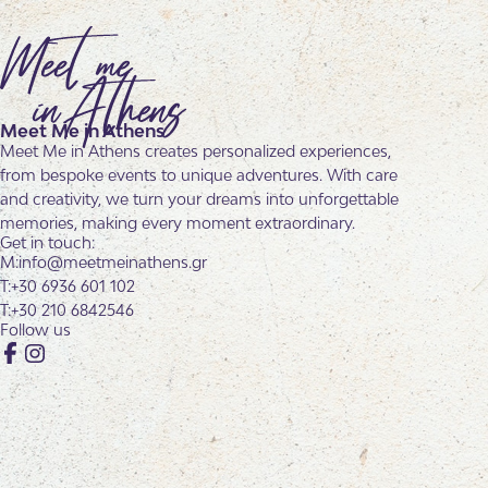
Meet Me in Athens
Meet Me in Athens creates personalized experiences,
from bespoke events to unique adventures. With care
and creativity, we turn your dreams into unforgettable
memories, making every moment extraordinary.
Get in touch:
info@meetmeinathens.gr
+30 6936 601 102
+30 210 6842546
Follow us
Facebook
Instagram