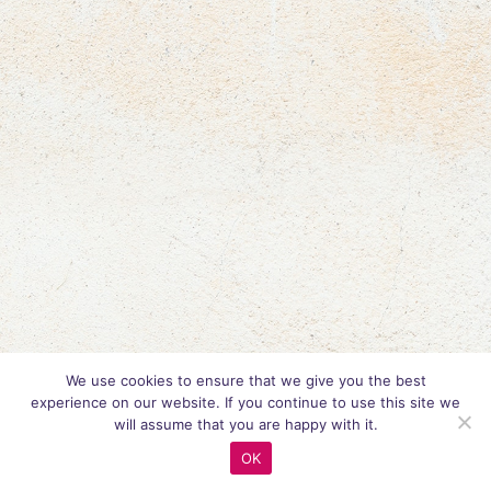
We use cookies to ensure that we give you the best
experience on our website. If you continue to use this site we
will assume that you are happy with it.
OK