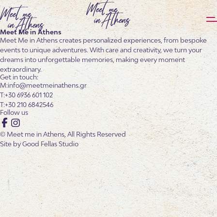
Meet Me in Athens
Meet Me in Athens creates personalized experiences, from bespoke
events to unique adventures. With care and creativity, we turn your
dreams into unforgettable memories, making every moment
extraordinary.
Get in touch:
info@meetmeinathens.gr
+30 6936 601 102
+30 210 6842546
Follow us
Facebook
Instagram
© Meet me in Athens, All Rights Reserved
Site by
Good Fellas Studio