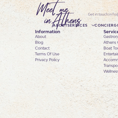
info
ABOUT
SERVICES
CONCIERG
Information
Servic
About
Gastron
Blog
Athens 
Contact
Boat To
Terms Of Use
Enterta
Privacy Policy
Accomm
Transpo
Wellnes