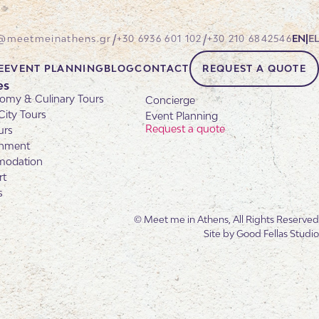
/
/
@meetmeinathens.gr
+30 6936 601 102
+30 210 6842546
EN
|
EL
E
EVENT PLANNING
BLOG
CONTACT
REQUEST A QUOTE
es
omy & Culinary Tours
Concierge
City Tours
Event Planning
Request a quote
urs
inment
odation
rt
s
© Meet me in Athens, All Rights Reserved
Site by
Good Fellas Studio