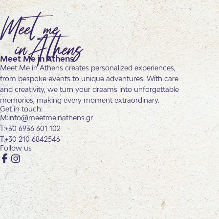
Meet Me in Athens
Meet Me in Athens creates personalized experiences,
from bespoke events to unique adventures. With care
and creativity, we turn your dreams into unforgettable
memories, making every moment extraordinary.
Get in touch:
info@meetmeinathens.gr
+30 6936 601 102
+30 210 6842546
Follow us
Facebook
Instagram