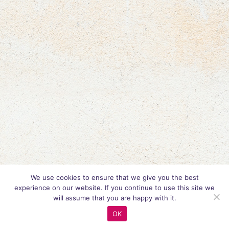
We use cookies to ensure that we give you the best
experience on our website. If you continue to use this site we
will assume that you are happy with it.
OK