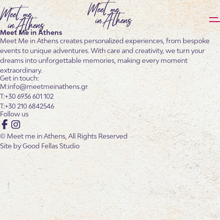
Meet Me in Athens
Meet Me in Athens creates personalized experiences, from bespoke
events to unique adventures. With care and creativity, we turn your
dreams into unforgettable memories, making every moment
extraordinary.
Get in touch:
info@meetmeinathens.gr
+30 6936 601 102
+30 210 6842546
Follow us
Facebook
Instagram
© Meet me in Athens, All Rights Reserved
Site by
Good Fellas Studio