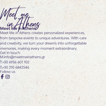
Meet Me in Athens
Meet Me in Athens creates personalized experiences,
from bespoke events to unique adventures. With care
and creativity, we turn your dreams into unforgettable
memories, making every moment extraordinary.
Get in touch:
info@meetmeinathens.gr
+30 6936 601 102
+30 210 6842546
Follow us
Facebook
Instagram