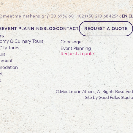
/
/
@meetmeinathens.gr
+30 6936 601 102
+30 210 6842546
EN
|
EL
E
EVENT PLANNING
BLOG
CONTACT
REQUEST A QUOTE
es
omy & Culinary Tours
Concierge
City Tours
Event Planning
Request a quote
urs
inment
odation
rt
s
© Meet me in Athens, All Rights Reserved
Site by
Good Fellas Studio