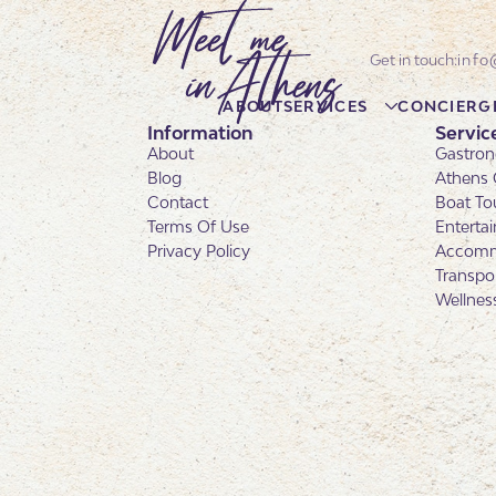
info
ABOUT
SERVICES
CONCIERG
Information
Servic
About
Gastron
Blog
Athens 
Contact
Boat To
Terms Of Use
Enterta
Privacy Policy
Accomm
Transpo
Wellnes