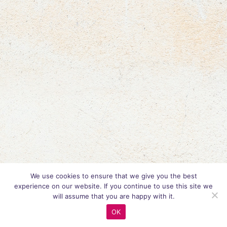
We use cookies to ensure that we give you the best
experience on our website. If you continue to use this site we
will assume that you are happy with it.
OK