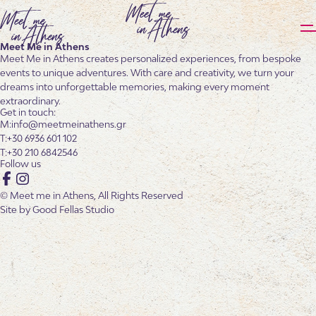
Meet Me in Athens
Meet Me in Athens creates personalized experiences, from bespoke
events to unique adventures. With care and creativity, we turn your
dreams into unforgettable memories, making every moment
extraordinary.
Get in touch:
info@meetmeinathens.gr
+30 6936 601 102
+30 210 6842546
Follow us
Facebook
Instagram
© Meet me in Athens, All Rights Reserved
Site by
Good Fellas Studio