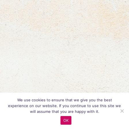
We use cookies to ensure that we give you the best
experience on our website. If you continue to use this site we
will assume that you are happy with it.
OK