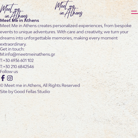
Meet Me in Athens
Meet Me in Athens creates personalized experiences, from bespoke
events to unique adventures. With care and creativity, we turn your
dreams into unforgettable memories, making every moment
extraordinary.
Get in touch:
info@meetmeinathens.gr
+30 6936 601 102
+30 210 6842546
Follow us
Facebook
Instagram
© Meet me in Athens, All Rights Reserved
Site by
Good Fellas Studio