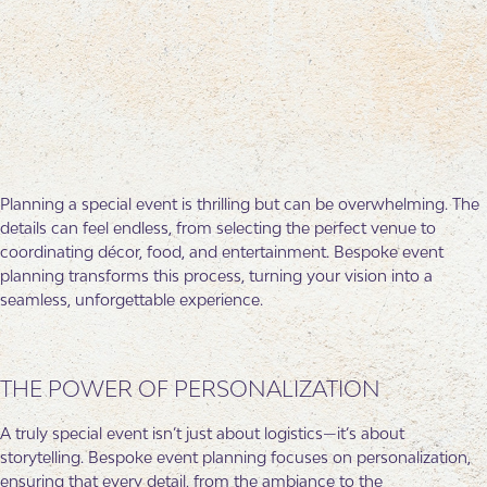
Planning a special event is thrilling but can be overwhelming. The
details can feel endless, from selecting the perfect venue to
coordinating décor, food, and entertainment. Bespoke event
planning transforms this process, turning your vision into a
seamless, unforgettable experience.
THE POWER OF PERSONALIZATION
A truly special event isn’t just about logistics—it’s about
storytelling. Bespoke event planning focuses on personalization,
ensuring that every detail, from the ambiance to the