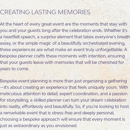
CREATING LASTING MEMORIES
At the heart of every great event are the moments that stay with
you and your guests long after the celebration ends. Whether it’s
a heartfelt speech, a surprise element that takes everyone’s breath
away, or the simple magic of a beautifully orchestrated evening,
these experiences are what make an event truly unforgettable. A
bespoke planner crafts these moments with intention, ensuring
that your guests leave with memories that will be cherished for
years to come.
Bespoke event planning is more than just organizing a gathering
—it’s about creating an experience that feels uniquely yours. With
meticulous attention to detail, expert coordination, and a passion
for storytelling, a skilled planner can turn your dream celebration
into reality, effortlessly and beautifully. So, if you’re looking to host
a remarkable event that is stress-free and deeply personal,
choosing a bespoke approach will ensure that every moment is
just as extraordinary as you envisioned.