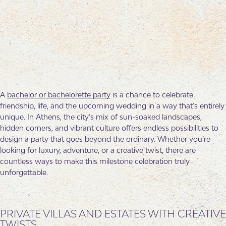
A
bachelor or bachelorette party
is a chance to celebrate
friendship, life, and the upcoming wedding in a way that’s entirely
unique. In Athens, the city’s mix of sun-soaked landscapes,
hidden corners, and vibrant culture offers endless possibilities to
design a party that goes beyond the ordinary. Whether you’re
looking for luxury, adventure, or a creative twist, there are
countless ways to make this milestone celebration truly
unforgettable.
PRIVATE VILLAS AND ESTATES WITH CREATIVE
TWISTS