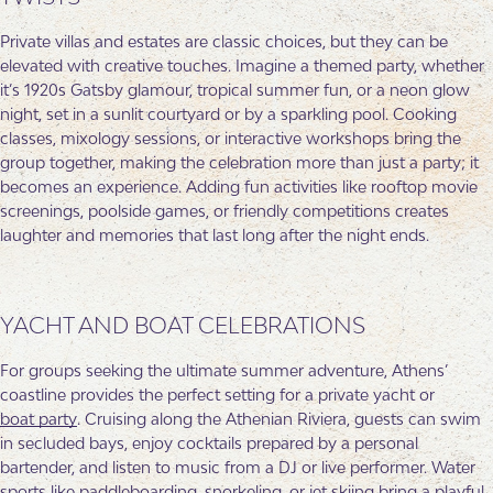
Private villas and estates are classic choices, but they can be
elevated with creative touches. Imagine a themed party, whether
it’s 1920s Gatsby glamour, tropical summer fun, or a neon glow
night, set in a sunlit courtyard or by a sparkling pool. Cooking
classes, mixology sessions, or interactive workshops bring the
group together, making the celebration more than just a party; it
becomes an experience. Adding fun activities like rooftop movie
screenings, poolside games, or friendly competitions creates
laughter and memories that last long after the night ends.
YACHT AND BOAT CELEBRATIONS
For groups seeking the ultimate summer adventure, Athens’
coastline provides the perfect setting for a private yacht or
boat party
. Cruising along the Athenian Riviera, guests can swim
in secluded bays, enjoy cocktails prepared by a personal
bartender, and listen to music from a DJ or live performer. Water
sports like paddleboarding, snorkeling, or jet skiing bring a playful