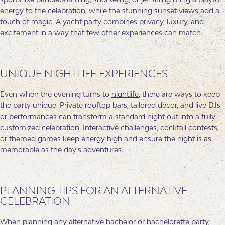
energy to the celebration, while the stunning sunset views add a
touch of magic. A yacht party combines privacy, luxury, and
excitement in a way that few other experiences can match.
UNIQUE NIGHTLIFE EXPERIENCES
Even when the evening turns to
nightlife
, there are ways to keep
the party unique. Private rooftop bars, tailored décor, and live DJs
or performances can transform a standard night out into a fully
customized celebration. Interactive challenges, cocktail contests,
or themed games keep energy high and ensure the night is as
memorable as the day’s adventures.
PLANNING TIPS FOR AN ALTERNATIVE
CELEBRATION
When planning any alternative bachelor or bachelorette party,