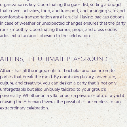
organization is key. Coordinating the guest list, setting a budget
that covers activities, food, and transport, and arranging safe and
comfortable transportation are all crucial. Having backup options
in case of weather or unexpected changes ensures that the party
runs smoothly. Coordinating themes, props, and dress codes
adds extra fun and cohesion to the celebration.
ATHENS, THE ULTIMATE PLAYGROUND
Athens has all the ingredients for bachelor and bachelorette
parties that break the mold. By combining luxury, adventure,
culture, and creativity, you can design a party that is not only
unforgettable but also uniquely tailored to your group’s
personality. Whether on a villa terrace, a private estate, or a yacht
cruising the Athenian Riviera, the possibilities are endless for an
extraordinary celebration.