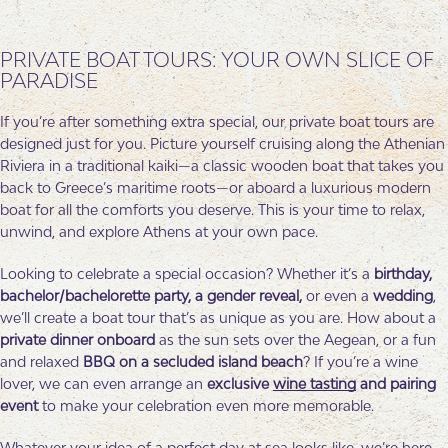
PRIVATE BOAT TOURS: YOUR OWN SLICE OF
PARADISE
If you’re after something extra special, our private boat tours are
designed just for you. Picture yourself cruising along the Athenian
Riviera in a traditional kaiki—a classic wooden boat that takes you
back to Greece’s maritime roots—or aboard a luxurious modern
boat for all the comforts you deserve. This is your time to relax,
unwind, and explore Athens at your own pace.
Looking to celebrate a special occasion? Whether it’s a
birthday,
bachelor/bachelorette party, a gender reveal,
or even a
wedding
,
we’ll create a boat tour that’s as unique as you are. How about a
private dinner
onboard
as the sun sets over the Aegean, or a fun
and relaxed
BBQ on a secluded island beach
? If you’re a wine
lover, we can even arrange an
exclusive
wine tasting
and pairing
event
to make your celebration even more memorable.
Whatever your idea of a perfect day at sea looks like, we’re here