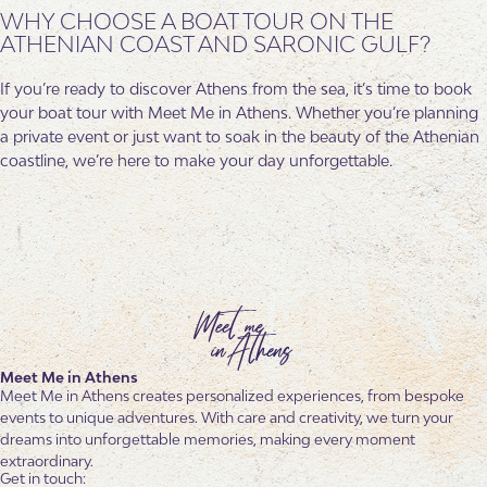
WHY CHOOSE A BOAT TOUR ON THE
ATHENIAN COAST AND SARONIC GULF?
If you’re ready to discover Athens from the sea, it’s time to book
your boat tour with Meet Me in Athens. Whether you’re planning
a private event or just want to soak in the beauty of the Athenian
coastline, we’re here to make your day unforgettable.
Meet Me in Athens
Meet Me in Athens creates personalized experiences, from bespoke
events to unique adventures. With care and creativity, we turn your
dreams into unforgettable memories, making every moment
extraordinary.
Get in touch: