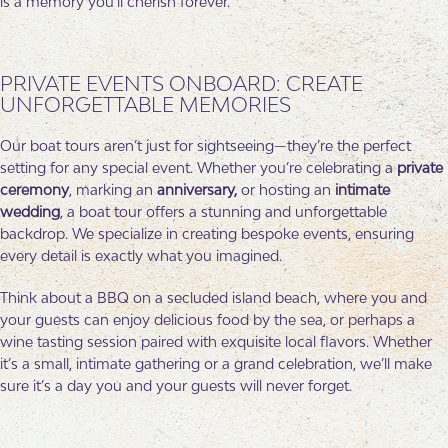
is a memory you’ll cherish forever.
PRIVATE EVENTS ONBOARD: CREATE
UNFORGETTABLE MEMORIES
Our boat tours aren’t just for sightseeing—they’re the perfect
setting for any special event. Whether you’re celebrating a
private
ceremony
, marking an
anniversary,
or hosting an
intimate
wedding
, a boat tour offers a stunning and unforgettable
backdrop. We specialize in creating bespoke events, ensuring
every detail is exactly what you imagined.
Think about a BBQ on a secluded island beach, where you and
your guests can enjoy delicious food by the sea, or perhaps a
wine tasting session paired with exquisite local flavors. Whether
it’s a small, intimate gathering or a grand celebration, we’ll make
sure it’s a day you and your guests will never forget.