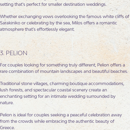
setting that’s perfect for smaller destination weddings.
Whether exchanging vows overlooking the famous white cliffs of
Sarakiniko or celebrating by the sea, Milos offers a romantic
atmosphere that’s effortlessly elegant.
3. PELION
For couples looking for something truly different, Pelion offers a
rare combination of mountain landscapes and beautiful beaches.
Traditional stone villages, charming boutique accommodations,
lush forests, and spectacular coastal scenery create an
enchanting setting for an intimate wedding surrounded by
nature.
Pelion is ideal for couples seeking a peaceful celebration away
from the crowds while embracing the authentic beauty of
Greece.