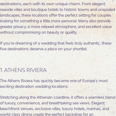
destinations, each with its own unique charm. From elegant
seaside villas and boutique hotels to historic towns and unspoiled
landscapes, these locations offer the perfect setting for couples
looking for something a little more personal. Many also provide
greater privacy, a more relaxed atmosphere, and excellent value
without compromising on beauty or quality.
If you’re dreaming of a wedding that feels truly authentic, these
five destinations deserve a place on your shortlist.
1. ATHENS RIVIERA
The Athens Riviera has quickly become one of Europe’s most
exciting destination wedding locations.
Stretching along the Athenian coastline, it offers a seamless blend
of luxury, convenience, and breathtaking sea views. Elegant
beachfront venues, exclusive villas, luxury hotels, marinas, and
world-class dining create the perfect backdrop for an