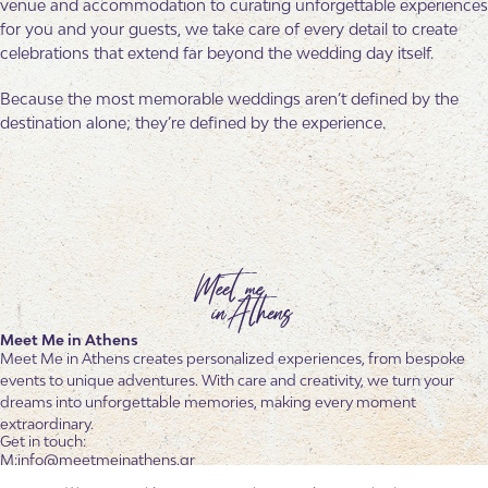
venue and accommodation to curating unforgettable experiences
for you and your guests, we take care of every detail to create
celebrations that extend far beyond the wedding day itself.
Because the most memorable weddings aren’t defined by the
destination alone; they’re defined by the experience.
Meet Me in Athens
Meet Me in Athens creates personalized experiences, from bespoke
events to unique adventures. With care and creativity, we turn your
dreams into unforgettable memories, making every moment
extraordinary.
Get in touch:
info@meetmeinathens.gr
+30 6936 601 102