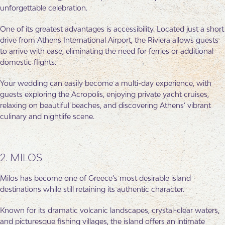
unforgettable celebration.
One of its greatest advantages is accessibility. Located just a short
drive from Athens International Airport, the Riviera allows guests
to arrive with ease, eliminating the need for ferries or additional
domestic flights.
Your wedding can easily become a multi-day experience, with
guests exploring the Acropolis, enjoying private yacht cruises,
relaxing on beautiful beaches, and discovering Athens’ vibrant
culinary and nightlife scene.
2. MILOS
Milos has become one of Greece’s most desirable island
destinations while still retaining its authentic character.
Known for its dramatic volcanic landscapes, crystal-clear waters,
and picturesque fishing villages, the island offers an intimate