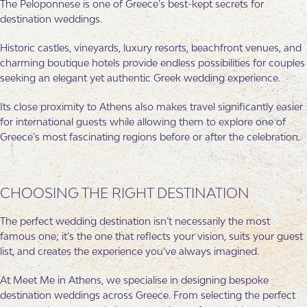
The Peloponnese is one of Greece’s best-kept secrets for
destination weddings.
Historic castles, vineyards, luxury resorts, beachfront venues, and
charming boutique hotels provide endless possibilities for couples
seeking an elegant yet authentic Greek wedding experience.
Its close proximity to Athens also makes travel significantly easier
for international guests while allowing them to explore one of
Greece’s most fascinating regions before or after the celebration.
CHOOSING THE RIGHT DESTINATION
The perfect wedding destination isn’t necessarily the most
famous one; it’s the one that reflects your vision, suits your guest
list, and creates the experience you’ve always imagined.
At Meet Me in Athens, we specialise in designing bespoke
destination weddings across Greece. From selecting the perfect