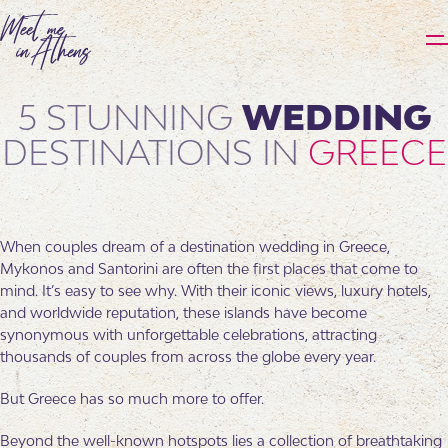
5 STUNNING
WEDDING
DESTINATIONS IN
GREECE
When couples dream of a destination wedding in Greece,
Mykonos and Santorini are often the first places that come to
mind. It’s easy to see why. With their iconic views, luxury hotels,
and worldwide reputation, these islands have become
synonymous with unforgettable celebrations, attracting
thousands of couples from across the globe every year.
But Greece has so much more to offer.
Beyond the well-known hotspots lies a collection of breathtaking