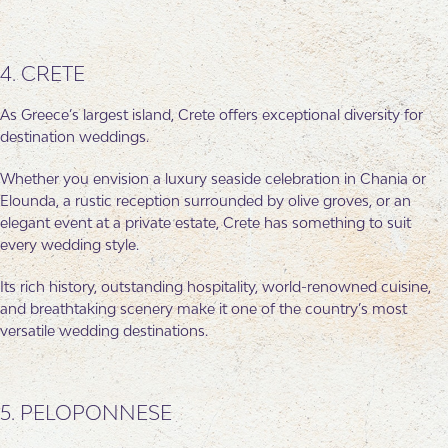
4. CRETE
As Greece’s largest island, Crete offers exceptional diversity for
destination weddings.
Whether you envision a luxury seaside celebration in Chania or
Elounda, a rustic reception surrounded by olive groves, or an
elegant event at a private estate, Crete has something to suit
every wedding style.
Its rich history, outstanding hospitality, world-renowned cuisine,
and breathtaking scenery make it one of the country’s most
versatile wedding destinations.
5. PELOPONNESE